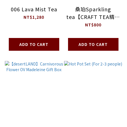
006 Lava Mist Tea
桑珀Sparkling
tea【CRAFT TEA精釀
NT$1,280
茶】
NT$800
ADD TO CART
ADD TO CART