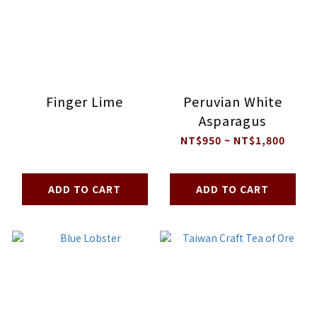
Finger Lime
Peruvian White
Asparagus
NT$950 ~ NT$1,800
ADD TO CART
ADD TO CART