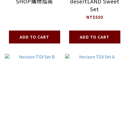
SHOP購物指南
desertLAND Sweet
Set
NT$550
ADD TO CART
ADD TO CART