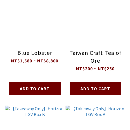
Blue Lobster
Taiwan Craft Tea of
Ore
NT$1,580 ~ NT$8,800
NT$200 ~ NT$250
ADD TO CART
ADD TO CART