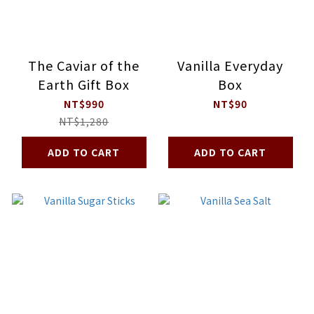
The Caviar of the
Vanilla Everyday
Earth Gift Box
Box
NT$990
NT$90
NT$1,280
ADD TO CART
ADD TO CART