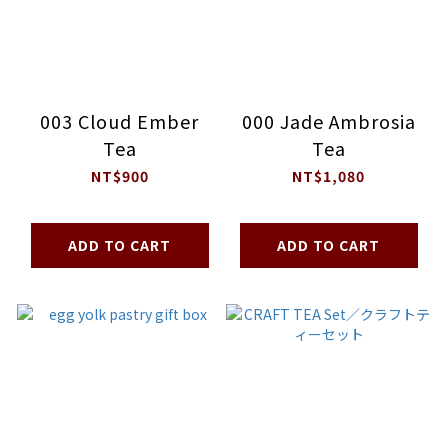
003 Cloud Ember
000 Jade Ambrosia
Tea
Tea
NT$900
NT$1,080
ADD TO CART
ADD TO CART