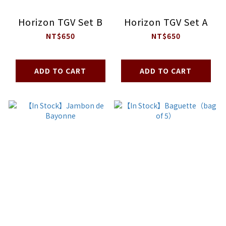
Horizon TGV Set B
Horizon TGV Set A
NT$650
NT$650
ADD TO CART
ADD TO CART