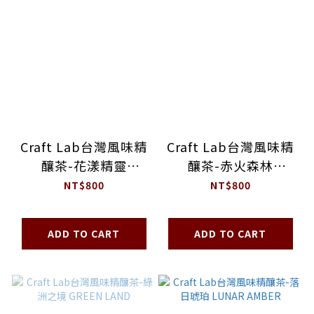
Craft Lab台灣風味精
Craft Lab台灣風味精
釀茶-花漾精靈
釀茶-赤火森林
BLOOMING MUSE
BLAZING FOREST
NT$800
NT$800
ADD TO CART
ADD TO CART