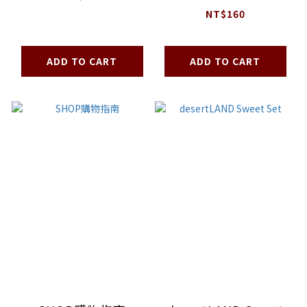
100g
NT$160
ADD TO CART
ADD TO CART