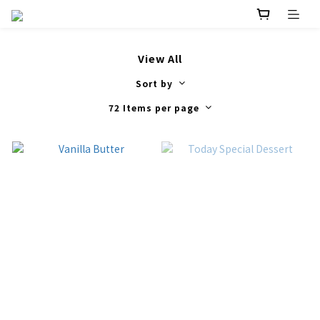
View All
Sort by
72 Items per page