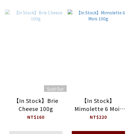
Sold Out
【In Stock】Brie
【In Stock】
Cheese 100g
Mimolette 6 Mois
100g
NT$160
NT$220