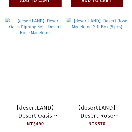
ADD TO CART
ADD TO CART
【desertLAND】
【desertLAND】
Desert Oasis
Desert Rose
Dipping Set –
Madeleine Gift Box
NT$490
NT$570
Desert Rose
(8 pcs)