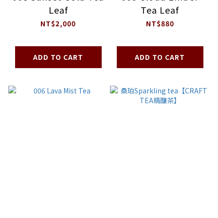
Leaf
Tea Leaf
NT$2,000
NT$880
ADD TO CART
ADD TO CART