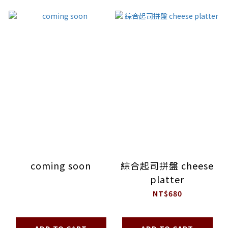
coming soon
綜合起司拼盤 cheese
platter
NT$680