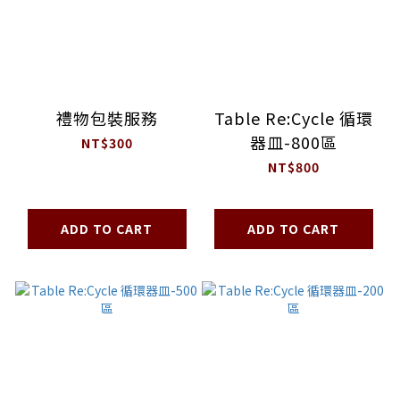
禮物包裝服務
Table Re:Cycle 循環
器皿-800區
NT$300
NT$800
ADD TO CART
ADD TO CART