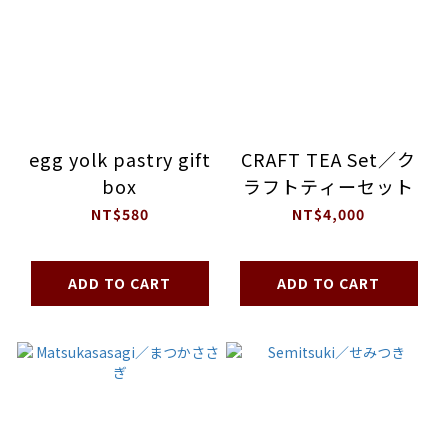
egg yolk pastry gift
CRAFT TEA Set／ク
box
ラフトティーセット
NT$580
NT$4,000
ADD TO CART
ADD TO CART