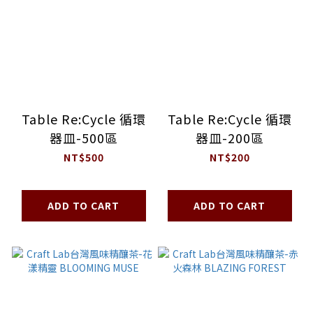
Table Re:Cycle 循環
Table Re:Cycle 循環
器皿-500區
器皿-200區
NT$500
NT$200
ADD TO CART
ADD TO CART