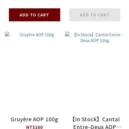
ADD TO CART
ADD TO CART
Gruyère AOP 100g
【In Stock】Cantal
Entre-Deux AOP
NT$160