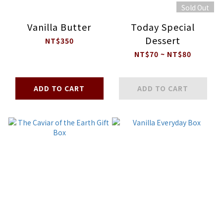
Sold Out
Vanilla Butter
Today Special
Dessert
NT$350
NT$70 ~ NT$80
ADD TO CART
ADD TO CART