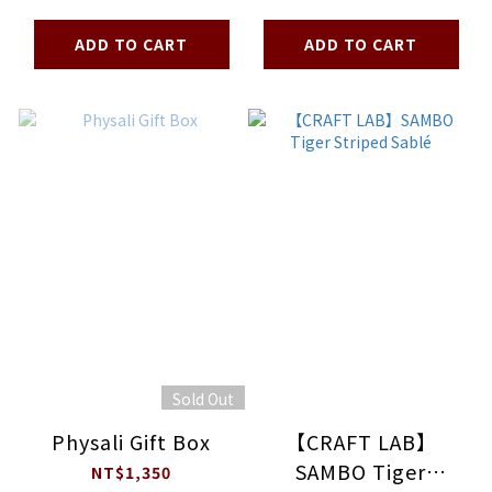
Madeleine
ADD TO CART
ADD TO CART
Sold Out
Physali Gift Box
【CRAFT LAB】
SAMBO Tiger
NT$1,350