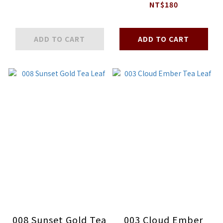
Striped Sablé
NT$180
ADD TO CART
ADD TO CART
008 Sunset Gold Tea
003 Cloud Ember