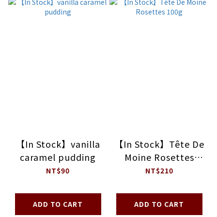
【In Stock】vanilla
【In Stock】Tête De
caramel pudding
Moine Rosettes
100g
NT$90
NT$210
ADD TO CART
ADD TO CART