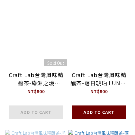
Sold Out
Craft Lab台灣風味精
Craft Lab台灣風味精
釀茶-綠洲之境
釀茶-落日琥珀 LUNAR
GREEN LAND
AMBER
NT$800
NT$800
ADD TO CART
ADD TO CART