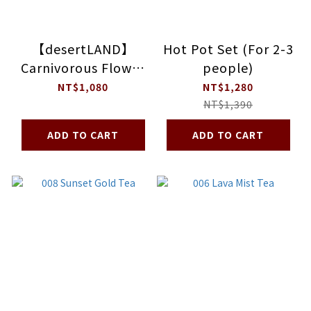
【desertLAND】
Hot Pot Set (For 2-3
Carnivorous Flower
people)
OV Madeleine Gift
NT$1,080
NT$1,280
Box
NT$1,390
ADD TO CART
ADD TO CART