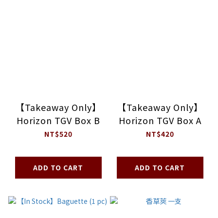
【Takeaway Only】
【Takeaway Only】
Horizon TGV Box B
Horizon TGV Box A
NT$520
NT$420
ADD TO CART
ADD TO CART