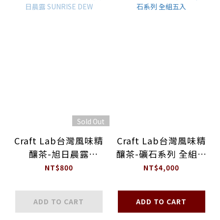
Sold Out
Craft Lab台灣風味精
Craft Lab台灣風味精
釀茶-旭日晨露
釀茶-礦石系列 全組五
SUNRISE DEW
入
NT$800
NT$4,000
ADD TO CART
ADD TO CART