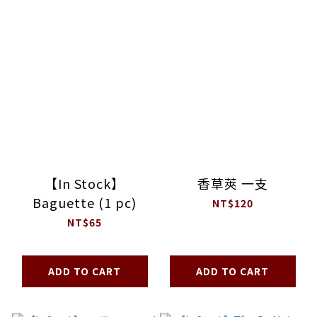
【In Stock】
香草莢 一支
Baguette (1 pc)
NT$120
NT$65
ADD TO CART
ADD TO CART