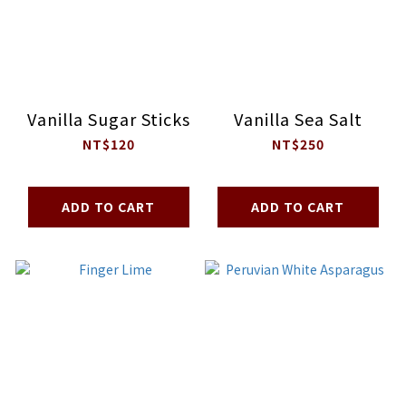
Vanilla Sugar Sticks
Vanilla Sea Salt
NT$120
NT$250
ADD TO CART
ADD TO CART