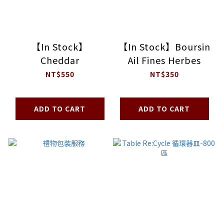
【In Stock】
【In Stock】Boursin
Cheddar
Ail Fines Herbes
NT$550
NT$350
ADD TO CART
ADD TO CART