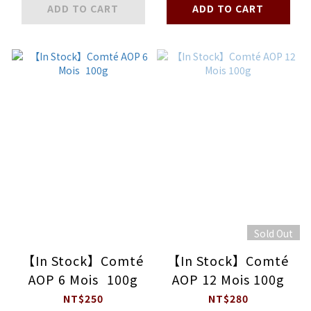
ADD TO CART
ADD TO CART
Sold Out
【In Stock】Comté
【In Stock】Comté
AOP 6 Mois 100g
AOP 12 Mois 100g
NT$250
NT$280