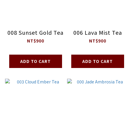
008 Sunset Gold Tea
006 Lava Mist Tea
NT$900
NT$900
ADD TO CART
ADD TO CART