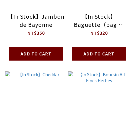
【In Stock】Jambon
【In Stock】
de Bayonne
Baguette（bag of
5）
NT$350
NT$320
ADD TO CART
ADD TO CART