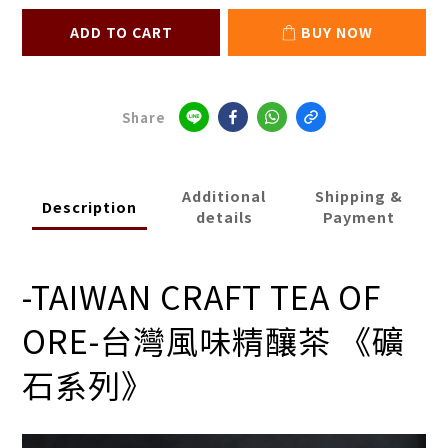
ADD TO CART
BUY NOW
Share
Additional
Shipping &
Description
details
Payment
-TAIWAN CRAFT TEA OF
ORE-
台灣風味精釀茶 《礦
石系列》