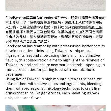
FoodSeason與專業Bartender攜手合作，研發並運用台灣獨有的
本土食材，除了傳遞屬於臺灣的風味，讓這塊土地的特殊性被眾
人知曉，也希望帶動市場趨勢，讓料理與無酒精飲品的搭配上能
有更多選擇！我們以五款台灣高山茶葉為基底，加入不同台灣原
生香料及食材，融入調酒專業技法，調配出五款如同礦石，閃耀
著不同顏色光芒的風味調飲。
FoodSeason has teamed up with professional bartenders to
develop creative drinks using Taiwan’s unique local
ingredients. Beyond showcasing the island’s distinctive
flavors, this collaboration aims to highlight the richness of
Taiwan’s land and inspire new market trends—opening up
more possibilities for pairing food with non-alcoholic
beverages.
Using five of Taiwan’s high mountain tea as the base, we
infused them with native spices and ingredients, blending
them with professional mixology techniques to craft five
drinks that shine like gemstones, each radiating its own
unique hue and flavor.