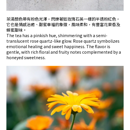
茶湯顏色帶有粉色光澤，閃爍著如玫瑰石英一樣的半透粉紅色，
它也是情感治癒、甜蜜幸福的象徵，風味柔和，有豐富花果香及
蜂蜜甜味。
The tea has a pinkish hue, shimmering with a semi-
translucent rose quartz-like glow. Rose quartz symbolizes
emotional healing and sweet happiness. The flavor is
gentle, with rich floral and fruity notes complemented by a
honeyed sweetness.