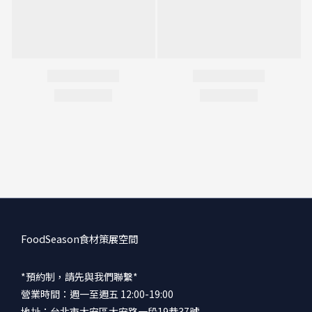
FoodSeason食材策展空間
*預約制，請先與我們聯繫*
營業時間：週一至週五 12:00-19:00
地址：台北市大安區大安路一段19巷37號