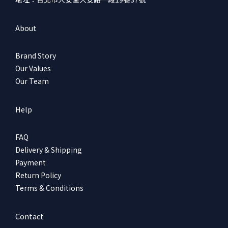
About
Brand Story
Our Values
Our Team
Help
FAQ
Delivery & Shipping
Payment
Return Policy
Terms & Conditions
Contact