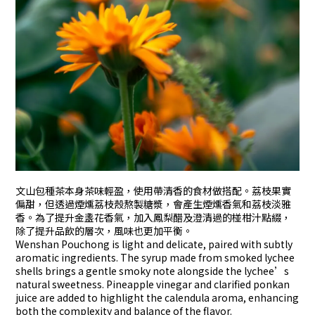
文山包種茶本身茶味輕盈，使用帶清香的食材做搭配。荔枝果實
偏甜，但透過煙燻荔枝殼熬製糖漿，會產生煙燻香氣和荔枝淡雅
香。為了提升金盞花香氣，加入鳳梨醋及澄清過的椪柑汁點綴，
除了提升品飲的層次，風味也更加平衡。
Wenshan Pouchong is light and delicate, paired with subtly
aromatic ingredients. The syrup made from smoked lychee
shells brings a gentle smoky note alongside the lychee’s
natural sweetness. Pineapple vinegar and clarified ponkan
juice are added to highlight the calendula aroma, enhancing
both the complexity and balance of the flavor.