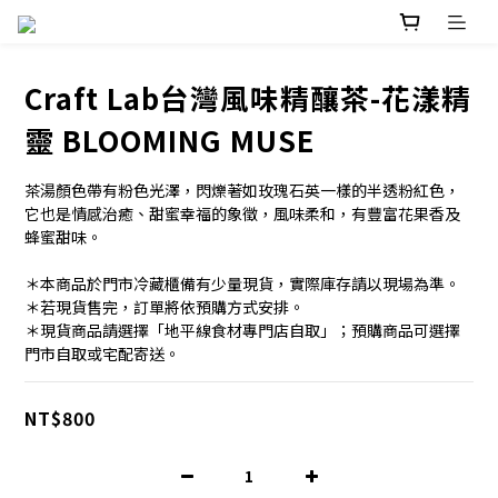
Craft Lab台灣風味精釀茶-花漾精
靈 BLOOMING MUSE
茶湯顏色帶有粉色光澤，閃爍著如玫瑰石英一樣的半透粉紅色，
它也是情感治癒、甜蜜幸福的象徵，風味柔和，有豐富花果香及
蜂蜜甜味。
＊本商品於門市冷藏櫃備有少量現貨，實際庫存請以現場為準。
＊若現貨售完，訂單將依預購方式安排。
＊現貨商品請選擇「地平線食材專門店自取」；預購商品可選擇
門市自取或宅配寄送。
NT$800