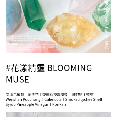
#花漾精靈
BLOOMING
MUSE
文山包種茶｜金盞花｜煙燻荔枝殼糖漿｜鳳梨醋｜椪柑
Wenshan Pouchong｜Calendula｜Smoked Lychee Shell
Syrup Pineapple Vinegar｜Ponkan