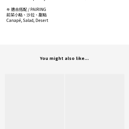
𖤐 適合搭配 / PAIRING
前菜小點、沙拉、甜點
Canapé, Salad, Desert
You might also like...