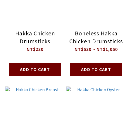
Hakka Chicken
Boneless Hakka
Drumsticks
Chicken Drumsticks
NT$230
NT$530 ~ NT$1,050
ADD TO CART
ADD TO CART