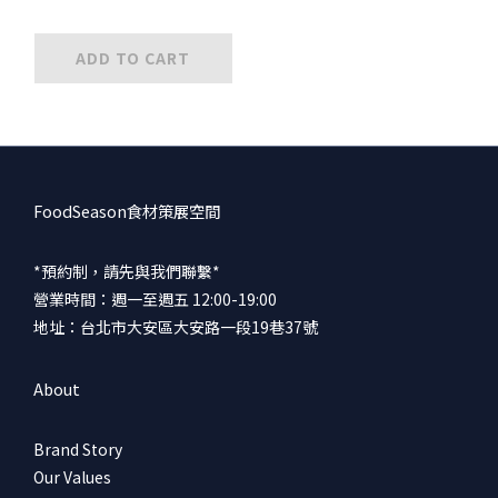
ADD TO CART
FoodSeason食材策展空間
*預約制，請先與我們聯繫*
營業時間：週一至週五 12:00-19:00
地址：台北市大安區大安路一段19巷37號
About
Brand Story
Our Values