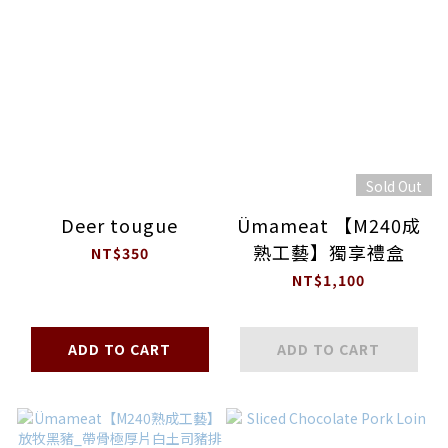
Sold Out
Deer tougue
Ümameat 【M240成
熟工藝】獨享禮盒
NT$350
NT$1,100
ADD TO CART
ADD TO CART