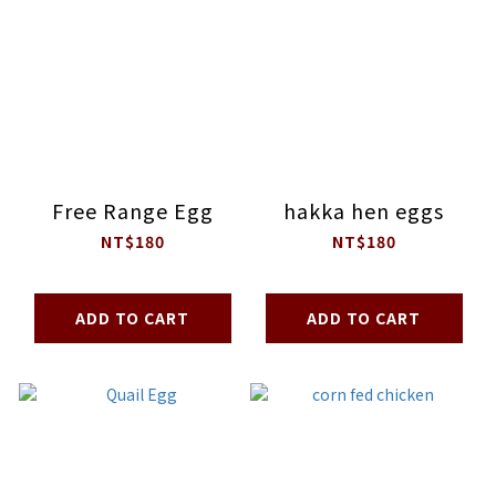
Free Range Egg
hakka hen eggs
NT$180
NT$180
ADD TO CART
ADD TO CART