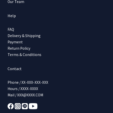
Our Team
Help
FAQ
Delivery & Shipping
Payment
Return Policy
Terms & Conditions
Contact
Phone / XX-XXX-XXX-XXX
Hours / XXXX-XXXX
Mail / XXX@XXXX.COM