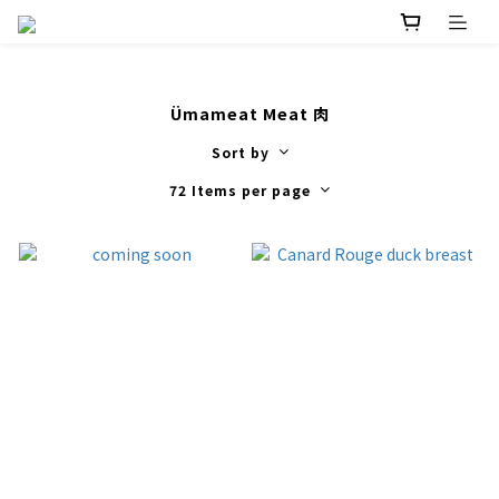
Ümameat Meat 肉
Sort by
72 Items per page