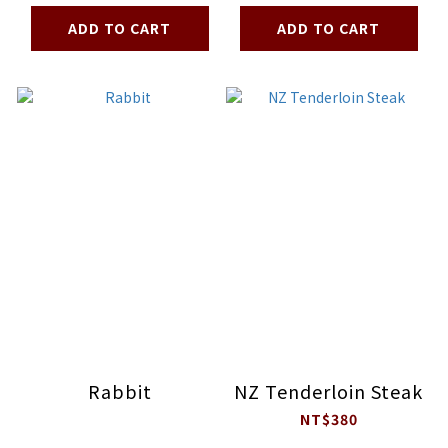
ADD TO CART
ADD TO CART
Rabbit
NZ Tenderloin Steak
NT$380