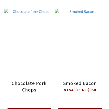
Chocolate Pork
Smoked Bacon
Chops
NT$480 ~ NT$950