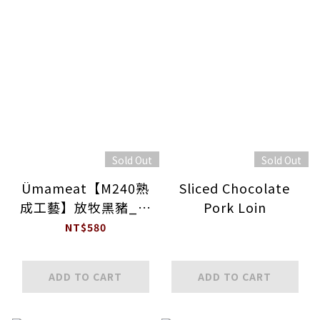
Sold Out
Sold Out
Ümameat【M240熟
Sliced Chocolate
成工藝】放牧黑豬_帶
Pork Loin
骨極厚片白土司豬排
NT$580
ADD TO CART
ADD TO CART