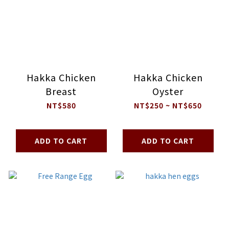
Hakka Chicken
Hakka Chicken
Breast
Oyster
NT$580
NT$250 ~ NT$650
ADD TO CART
ADD TO CART