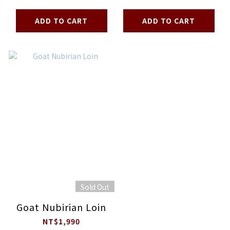
ADD TO CART
ADD TO CART
Sold Out
Goat Nubirian Loin
NT$1,990