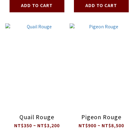
ADD TO CART
ADD TO CART
Quail Rouge
Pigeon Rouge
NT$350 ~ NT$3,200
NT$900 ~ NT$8,500