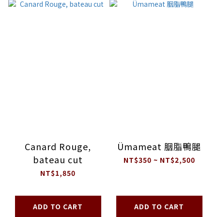
Canard Rouge,
Ümameat 胭脂鴨腿
bateau cut
NT$350 ~ NT$2,500
NT$1,850
ADD TO CART
ADD TO CART