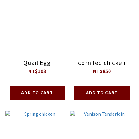
Quail Egg
corn fed chicken
NT$108
NT$850
ADD TO CART
ADD TO CART