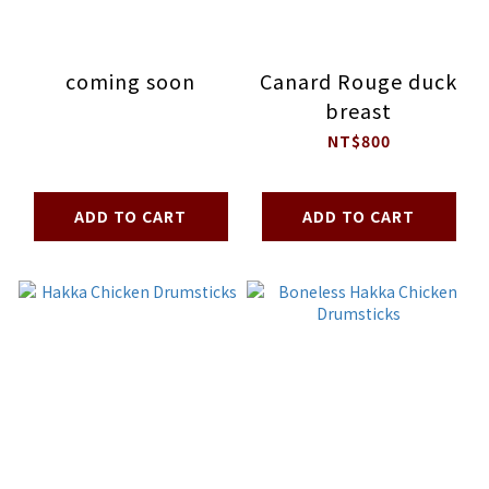
coming soon
Canard Rouge duck
breast
NT$800
ADD TO CART
ADD TO CART