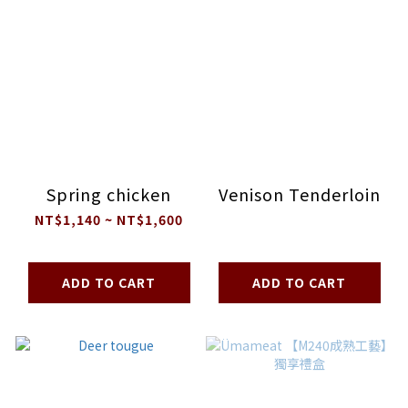
Spring chicken
Venison Tenderloin
NT$1,140 ~ NT$1,600
ADD TO CART
ADD TO CART