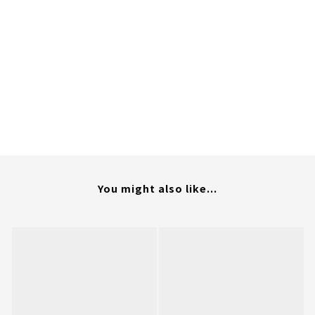
You might also like...