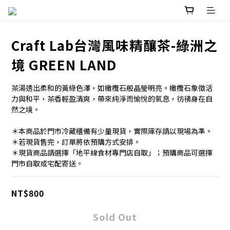
Craft Lab台灣風味精釀茶-綠洲之
境 GREEN LAND
茶湯透出柔和的黃綠色澤，如橄欖石般晶瑩明亮。橄欖石象徵活
力與和平，茶香輕盈清爽，帶來純淨而愉悅的氣息，彷彿身在自
然之境。
＊本商品於門市冷藏櫃備有少量現貨，實際庫存請以現場為準。
＊若現貨售完，訂單將依預購方式安排。
＊現貨商品請選擇「地平線食材專門店自取」；預購商品可選擇
門市自取或宅配寄送。
NT$800
Sold Out