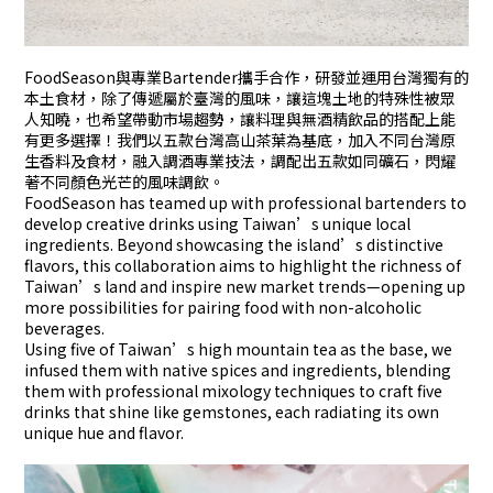
FoodSeason與專業Bartender攜手合作，研發並運用台灣獨有的
本土食材，除了傳遞屬於臺灣的風味，讓這塊土地的特殊性被眾
人知曉，也希望帶動市場趨勢，讓料理與無酒精飲品的搭配上能
有更多選擇！我們以五款台灣高山茶葉為基底，加入不同台灣原
生香料及食材，融入調酒專業技法，調配出五款如同礦石，閃耀
著不同顏色光芒的風味調飲。
FoodSeason has teamed up with professional bartenders to
develop creative drinks using Taiwan’s unique local
ingredients. Beyond showcasing the island’s distinctive
flavors, this collaboration aims to highlight the richness of
Taiwan’s land and inspire new market trends—opening up
more possibilities for pairing food with non-alcoholic
beverages.
Using five of Taiwan’s high mountain tea as the base, we
infused them with native spices and ingredients, blending
them with professional mixology techniques to craft five
drinks that shine like gemstones, each radiating its own
unique hue and flavor.