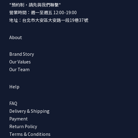
*預約制，請先與我們聯繫*
營業時間：週一至週五 12:00-19:00
地址：台北市大安區大安路一段19巷37號
About
Brand Story
Our Values
Our Team
Help
FAQ
Delivery & Shipping
Payment
Return Policy
Terms & Conditions