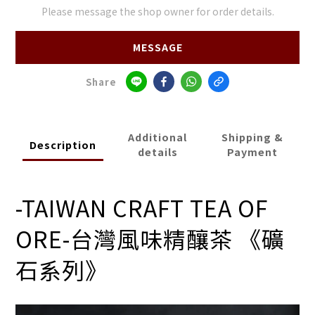
Please message the shop owner for order details.
MESSAGE
Share
Additional
Shipping &
Description
details
Payment
-TAIWAN CRAFT TEA OF
ORE-
台灣風味精釀茶 《礦
石系列》