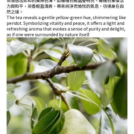
茶湯透出柔和的黃綠色澤，如橄欖石般晶瑩明亮。橄欖石象徵活
力與和平，茶香輕盈清爽，帶來純淨而愉悅的氣息，彷彿身在自
然之境。
The tea reveals a gentle yellow-green hue, shimmering like
peridot. Symbolizing vitality and peace, it offers a light and
refreshing aroma that evokes a sense of purity and delight,
as if one were surrounded by nature itself.