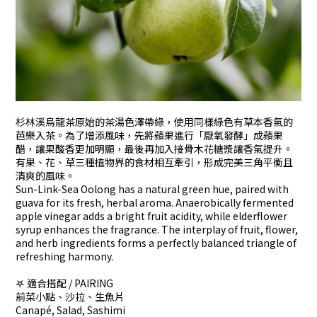
杉林溪烏龍茶原始的茶湯色澤帶綠，使用同樣綠色有草本香氣的
芭樂入茶。為了增添風味，先將蘋果進行「厭氧發酵」成蘋果
醋，讓果酸香更加明顯，最後再加入接骨木花糖漿讓香氣提升。
有果、花、草三種植物界的食材相互牽引，形成完美三角平衡且
清爽的風味。
Sun-Link-Sea Oolong has a natural green hue, paired with
guava for its fresh, herbal aroma. Anaerobically fermented
apple vinegar adds a bright fruit acidity, while elderflower
syrup enhances the fragrance. The interplay of fruit, flower,
and herb ingredients forms a perfectly balanced triangle of
refreshing harmony.
𖤐 適合搭配 / PAIRING
前菜小點、沙拉、生魚片
Canapé, Salad, Sashimi