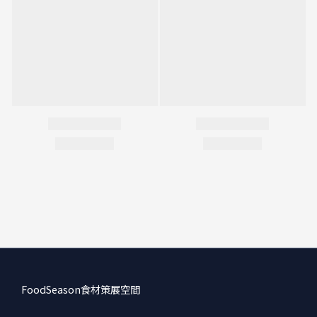
FoodSeason食材策展空間