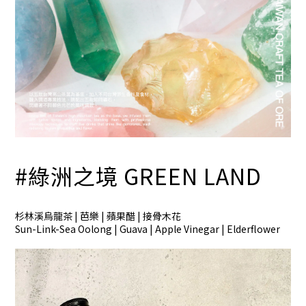
#綠洲之境
GREEN LAND
杉林溪烏龍茶 | 芭樂 | 蘋果醋 | 接骨木花
Sun-Link-Sea Oolong | Guava | Apple Vinegar | Elderflower