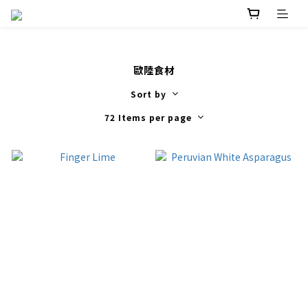
歐陸食材
Sort by
72 Items per page