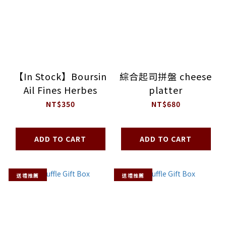
【In Stock】Boursin
綜合起司拼盤 cheese
Ail Fines Herbes
platter
NT$350
NT$680
ADD TO CART
ADD TO CART
送禮推薦
送禮推薦