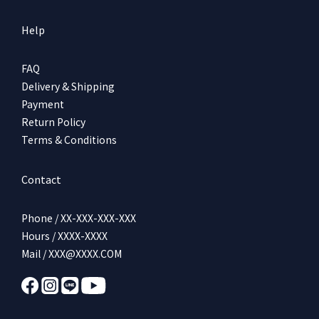
Help
FAQ
Delivery & Shipping
Payment
Return Policy
Terms & Conditions
Contact
Phone / XX-XXX-XXX-XXX
Hours / XXXX-XXXX
Mail / XXX@XXXX.COM