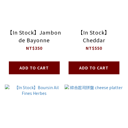
【In Stock】Jambon
【In Stock】
de Bayonne
Cheddar
NT$350
NT$550
ADD TO CART
ADD TO CART