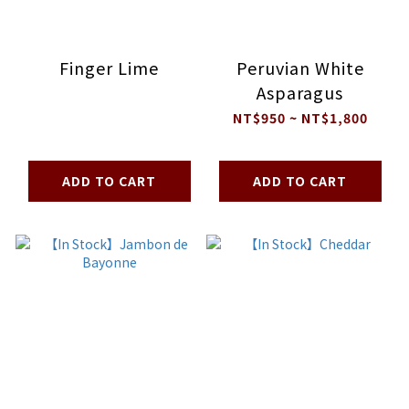
Finger Lime
Peruvian White
Asparagus
NT$950 ~ NT$1,800
ADD TO CART
ADD TO CART