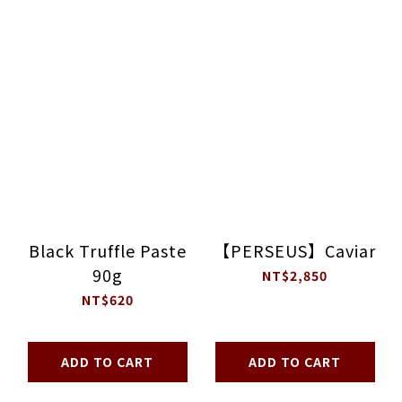
Black Truffle Paste
【PERSEUS】Caviar
90g
NT$2,850
NT$620
ADD TO CART
ADD TO CART