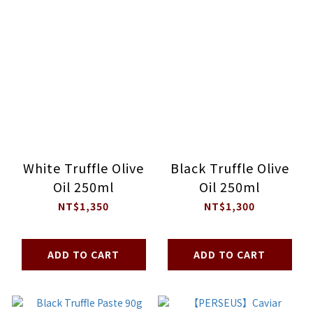
White Truffle Olive
Black Truffle Olive
Oil 250ml
Oil 250ml
NT$1,350
NT$1,300
ADD TO CART
ADD TO CART