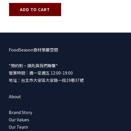
ADD TO CART
FoodSeason食材策展空間
*預約制，請先與我們聯繫*
營業時間：週一至週五 12:00-19:00
地址：台北市大安區大安路一段19巷37號
About
Brand Story
Our Values
Our Team