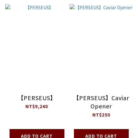
【PERSEUS】
【PERSEUS】Caviar
Opener
NT$9,240
NT$250
ADD TO CART
ADD TO CART