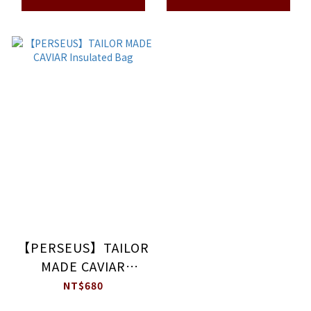
【PERSEUS】TAILOR
MADE CAVIAR
Insulated Bag
NT$680