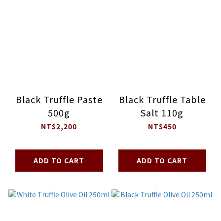
Black Truffle Paste
Black Truffle Table
500g
Salt 110g
NT$2,200
NT$450
ADD TO CART
ADD TO CART