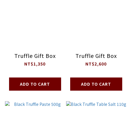
Truffle Gift Box
Truffle Gift Box
NT$1,350
NT$2,600
ADD TO CART
ADD TO CART