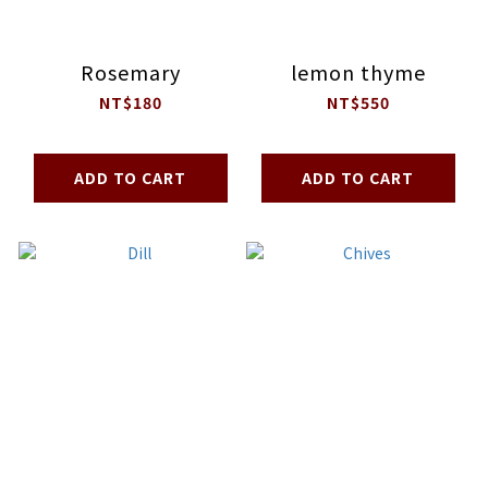
Rosemary
lemon thyme
NT$180
NT$550
ADD TO CART
ADD TO CART