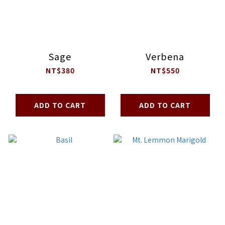
Sage
Verbena
NT$380
NT$550
ADD TO CART
ADD TO CART