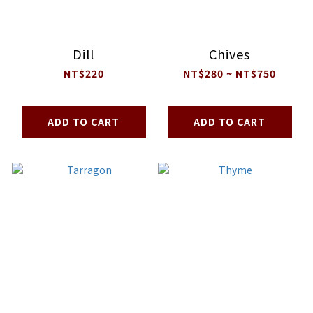
Dill
Chives
NT$220
NT$280 ~ NT$750
ADD TO CART
ADD TO CART