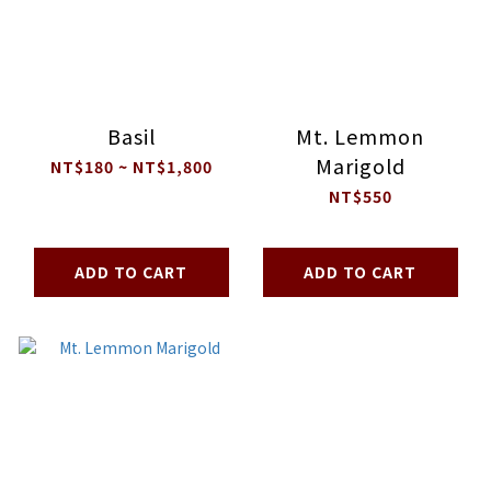
Basil
Mt. Lemmon
Marigold
NT$180 ~ NT$1,800
NT$550
ADD TO CART
ADD TO CART