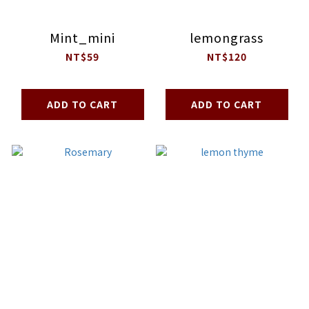
Mint_mini
lemongrass
NT$59
NT$120
ADD TO CART
ADD TO CART