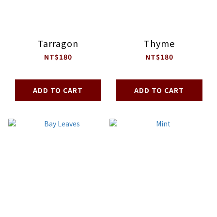
Tarragon
Thyme
NT$180
NT$180
ADD TO CART
ADD TO CART