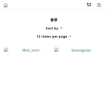
香草
Sort by
72 Items per page