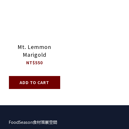
Mt. Lemmon
Marigold
NT$550
ADD TO CART
FoodSeason食材策展空間