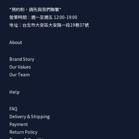
*預約制，請先與我們聯繫*
營業時間：週一至週五 12:00-19:00
地址：台北市大安區大安路一段19巷37號
About
Brand Story
Our Values
Our Team
Help
FAQ
Delivery & Shipping
Payment
Return Policy