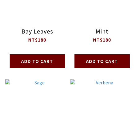
Bay Leaves
Mint
NT$180
NT$180
ADD TO CART
ADD TO CART