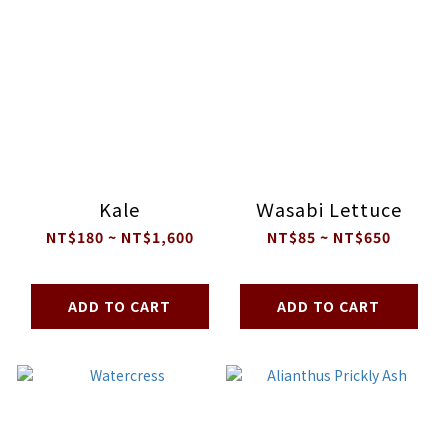
Kale
Ｗasabi Lettuce
NT$180 ~ NT$1,600
NT$85 ~ NT$650
ADD TO CART
ADD TO CART