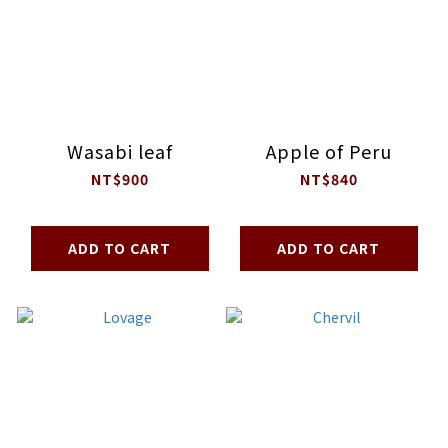
Wasabi leaf
Apple of Peru
NT$900
NT$840
ADD TO CART
ADD TO CART