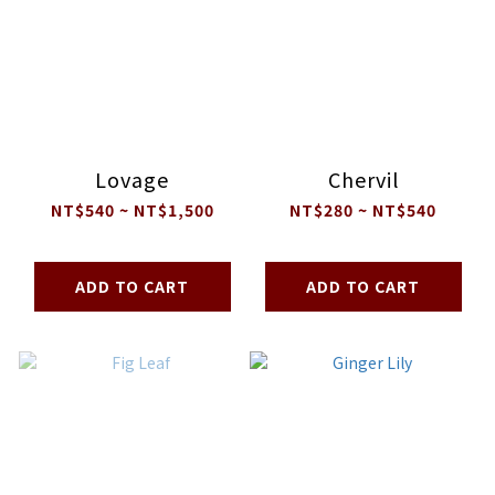
Lovage
Chervil
NT$540 ~ NT$1,500
NT$280 ~ NT$540
ADD TO CART
ADD TO CART