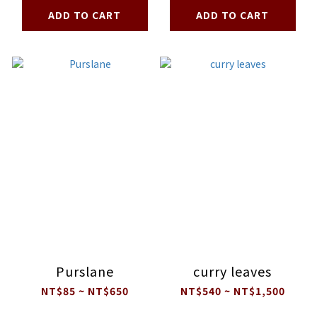
ADD TO CART
ADD TO CART
Purslane
curry leaves
NT$85 ~ NT$650
NT$540 ~ NT$1,500