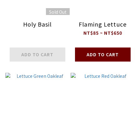
Sold Out
Holy Basil
Flaming Lettuce
NT$85 ~ NT$650
ADD TO CART
ADD TO CART