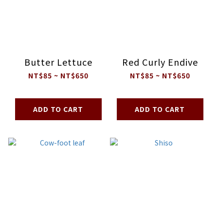
Butter Lettuce
Red Curly Endive
NT$85 ~ NT$650
NT$85 ~ NT$650
ADD TO CART
ADD TO CART