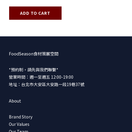
ADD TO CART
FoodSeason食材策展空間
*預約制，請先與我們聯繫*
營業時間：週一至週五 12:00-19:00
地址：台北市大安區大安路一段19巷37號
About
Brand Story
Our Values
Our Team