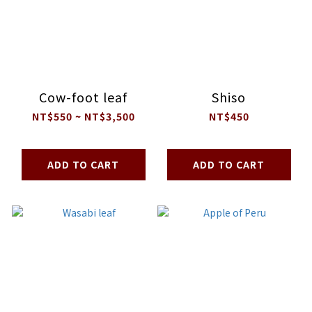
Cow-foot leaf
Shiso
NT$550 ~ NT$3,500
NT$450
ADD TO CART
ADD TO CART