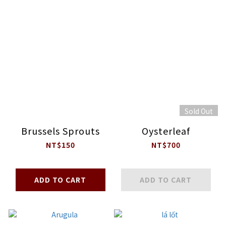
Sold Out
Brussels Sprouts
Oysterleaf
NT$150
NT$700
ADD TO CART
ADD TO CART