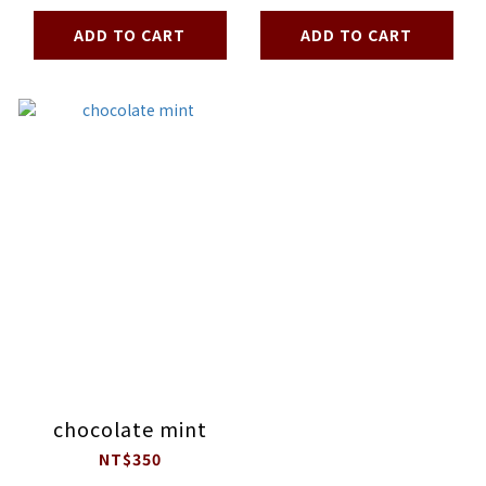
ADD TO CART
ADD TO CART
chocolate mint
NT$350