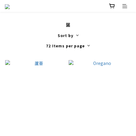
葉
Sort by
72 Items per page