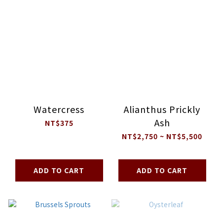
Watercress
Alianthus Prickly
Ash
NT$375
NT$2,750 ~ NT$5,500
ADD TO CART
ADD TO CART