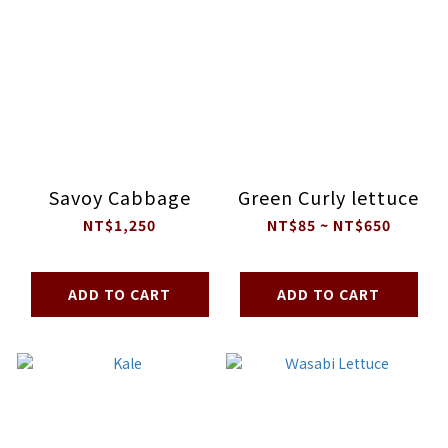
Savoy Cabbage
Green Curly lettuce
NT$1,250
NT$85 ~ NT$650
ADD TO CART
ADD TO CART