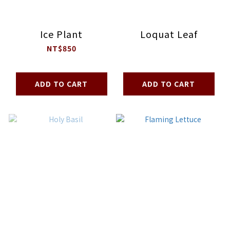
Ice Plant
Loquat Leaf
NT$850
ADD TO CART
ADD TO CART