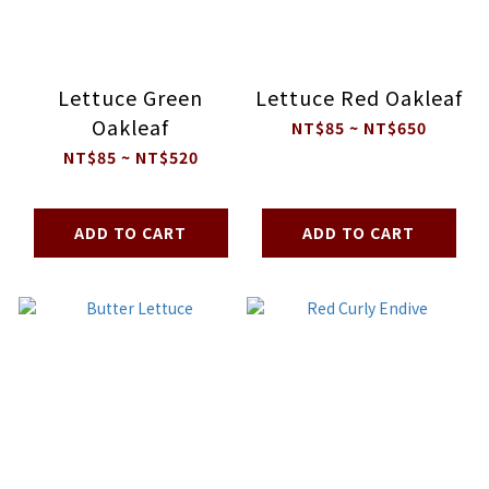
Lettuce Green
Lettuce Red Oakleaf
Oakleaf
NT$85 ~ NT$650
NT$85 ~ NT$520
ADD TO CART
ADD TO CART