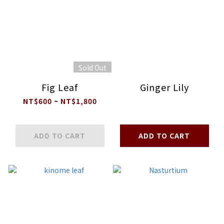
Sold Out
Fig Leaf
Ginger Lily
NT$600 ~ NT$1,800
ADD TO CART
ADD TO CART