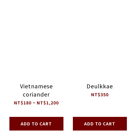
Vietnamese
Deulkkae
coriander
NT$350
NT$180 ~ NT$1,200
ADD TO CART
ADD TO CART