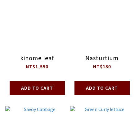
kinome leaf
Nasturtium
NT$1,550
NT$180
ADD TO CART
ADD TO CART