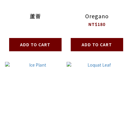
蘆薈
Oregano
NT$180
ADD TO CART
ADD TO CART