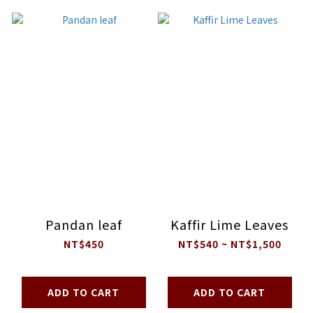
Pandan leaf
Kaffir Lime Leaves
NT$450
NT$540 ~ NT$1,500
ADD TO CART
ADD TO CART