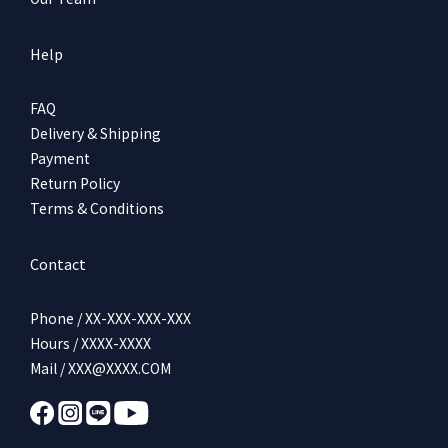
Help
FAQ
Delivery & Shipping
Payment
Return Policy
Terms & Conditions
Contact
Phone / XX-XXX-XXX-XXX
Hours / XXXX-XXXX
Mail / XXX@XXXX.COM