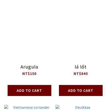
Arugula
lá lốt
NT$150
NT$840
ADD TO CART
ADD TO CART