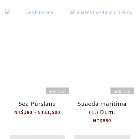
Sold Out
Sold Out
Sea Purslane
Suaeda maritima
(L.) Dum.
NT$180 ~ NT$1,500
NT$850