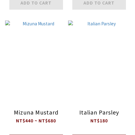
ADD TO CART
ADD TO CART
Mizuna Mustard
Italian Parsley
NT$440 ~ NT$680
NT$180