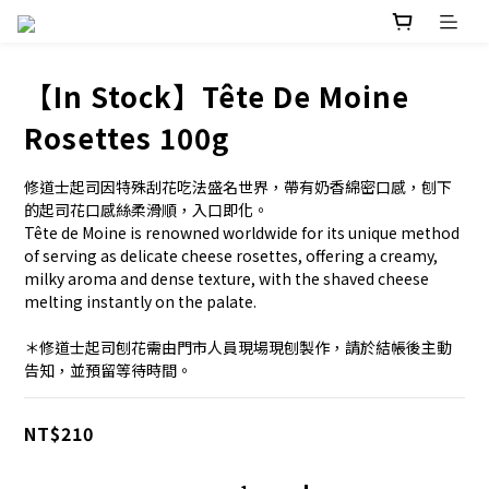
【In Stock】Tête De Moine
Rosettes 100g
修道士起司因特殊刮花吃法盛名世界，帶有奶香綿密口感，刨下
的起司花口感絲柔滑順，入口即化。
Tête de Moine is renowned worldwide for its unique method 
of serving as delicate cheese rosettes, offering a creamy, 
milky aroma and dense texture, with the shaved cheese 
melting instantly on the palate.
＊修道士起司刨花需由門市人員現場現刨製作，請於結帳後主動
告知，並預留等待時間。
NT$210