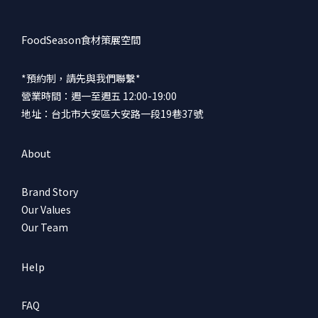
FoodSeason食材策展空間
*預約制，請先與我們聯繫*
營業時間：週一至週五 12:00-19:00
地址：台北市大安區大安路一段19巷37號
About
Brand Story
Our Values
Our Team
Help
FAQ