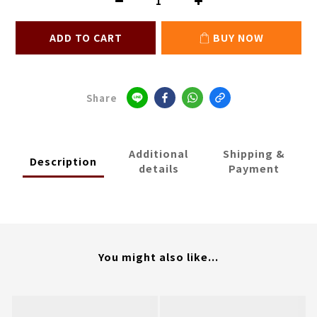
ADD TO CART
BUY NOW
Share
Additional
Shipping &
Description
details
Payment
You might also like...