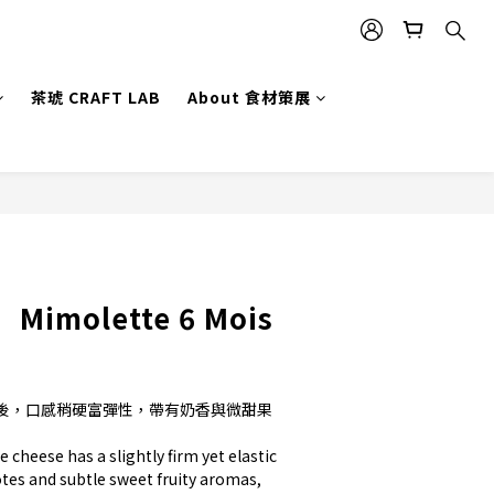
茶琥 CRAFT LAB
About 食材策展
BUY NOW
】Mimolette 6 Mois
後，口感稍硬富彈性，帶有奶香與微甜果
 cheese has a slightly firm yet elastic 
otes and subtle sweet fruity aromas, 