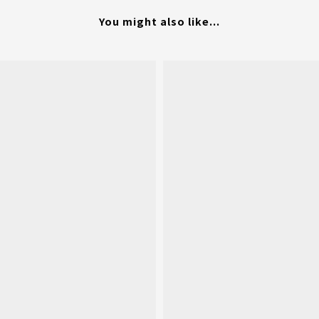
You might also like...