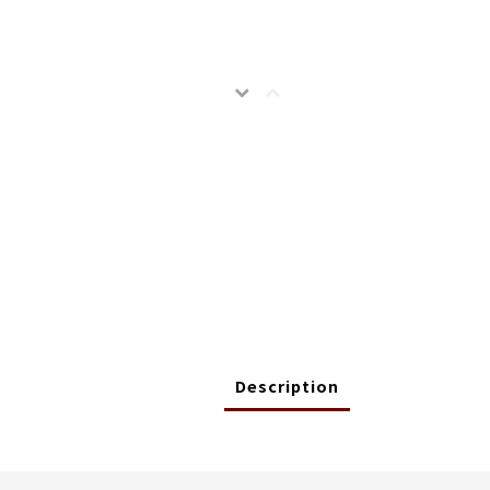
Description