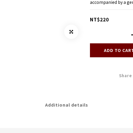
accompanied by a gen
NT$220
ADD TO CAR
Share
Additional details