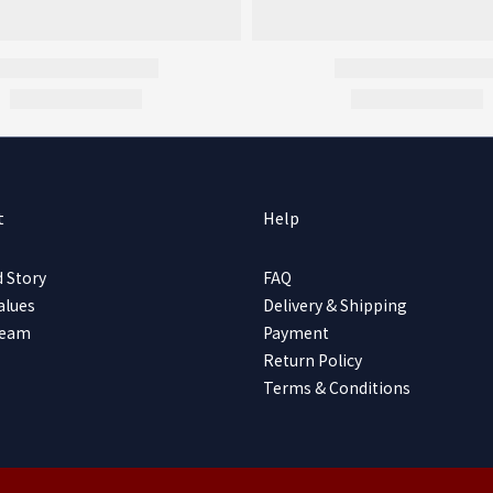
t
Help
 Story
FAQ
alues
Delivery & Shipping
Team
Payment
Return Policy
Terms & Conditions