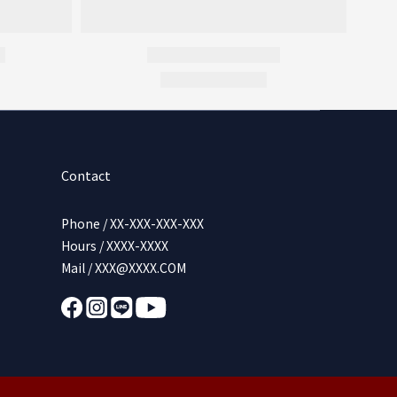
Contact
Phone / XX-XXX-XXX-XXX
Hours / XXXX-XXXX
Mail / XXX@XXXX.COM