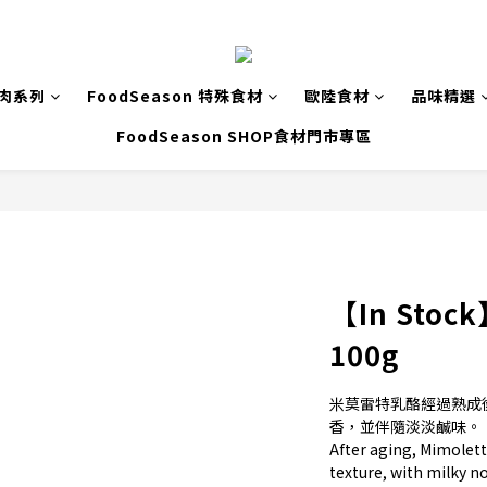
致肉系列
FoodSeason 特殊食材
歐陸食材
品味精選
FoodSeason SHOP食材門市專區
【In Stock
100g
米莫雷特乳酪經過熟成
香，並伴隨淡淡鹹味。
After aging, Mimolette
texture, with milky n