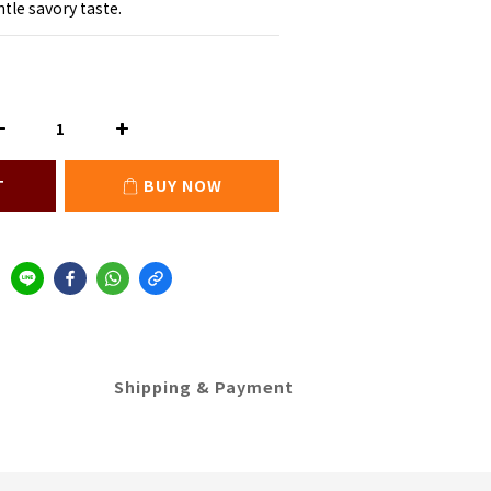
tle savory taste.
T
BUY NOW
Shipping & Payment