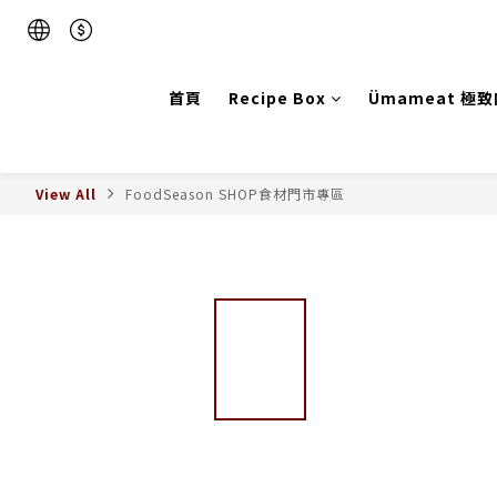
首頁
Recipe Box
Ümameat 極
View All
FoodSeason SHOP食材門市專區