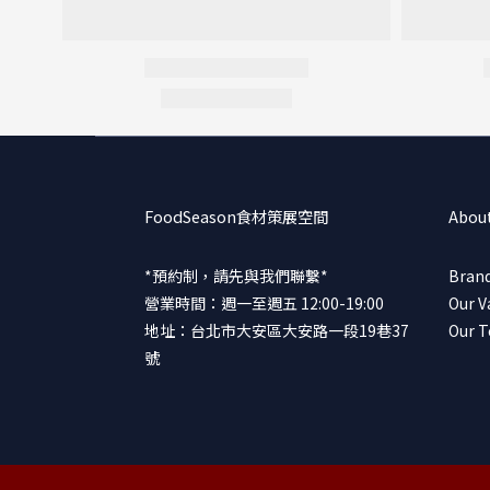
FoodSeason食材策展空間
Abou
*預約制，請先與我們聯繫*
Brand
營業時間：週一至週五 12:00-19:00
Our V
地址：台北市大安區大安路一段19巷37
Our 
號