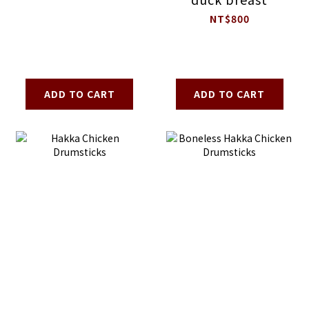
NT$800
ADD TO CART
ADD TO CART