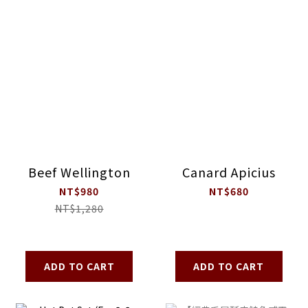
Beef Wellington
Canard Apicius
NT$980
NT$680
NT$1,280
ADD TO CART
ADD TO CART