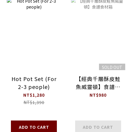
SOLD OUT
Hot Pot Set (For
【經典千層酥皮鮭
2-3 people)
魚威靈頓】食譜食
材箱
NT$1,280
NT$980
NT$1,390
ADD TO CART
ADD TO CART