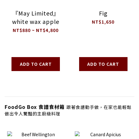
『May Limited』
Fig
white wax apple
NT$1,650
NT$880 ~ NT$4,800
ADD TO CART
ADD TO CART
FoodGo Box 食譜食材箱
跟著食譜動手做，在家也能輕鬆
做出令人驚豔的主廚級料理