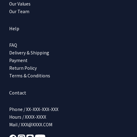
Our Values
Our Team
Help
FAQ
Delivery & Shipping
Payment
Return Policy
Terms & Conditions
Contact
Phone / XX-XXX-XXX-XXX
Hours / XXXX-XXXX
Mail / XXX@XXXX.COM