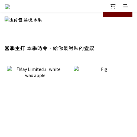
prev
next
當季主打
本季時令，給你最對味的靈感