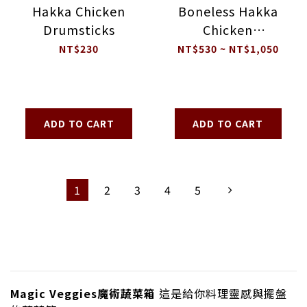
Hakka Chicken
Boneless Hakka
Drumsticks
Chicken
Drumsticks
NT$230
NT$530 ~ NT$1,050
ADD TO CART
ADD TO CART
1
2
3
4
5
Magic Veggies魔術蔬菜箱
這是給你料理靈感與擺盤