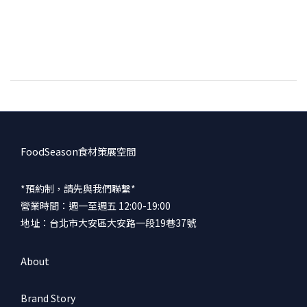
FoodSeason食材策展空間
*預約制，請先與我們聯繫*
營業時間：週一至週五 12:00-19:00
地址：台北市大安區大安路一段19巷37號
About
Brand Story