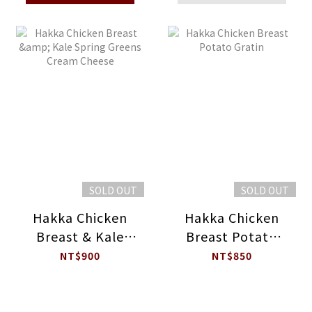
SOLD OUT
SOLD OUT
Hakka Chicken
Hakka Chicken
Breast & Kale
Breast Potato
Spring Greens
Gratin
NT$900
NT$850
Cream Cheese