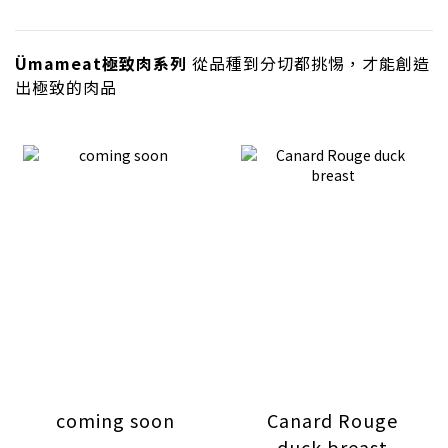
Ümameat極致肉系列
從品種到分切都挑惕，才能創造
出極致的肉品
coming soon
Canard Rouge
duck breast