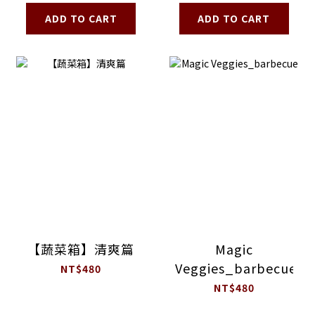
ADD TO CART
ADD TO CART
【蔬菜箱】清爽篇
Magic
Veggies_barbecue
NT$480
NT$480