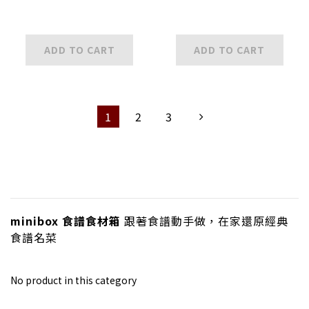
ADD TO CART
ADD TO CART
1
2
3
minibox 食譜食材箱
跟著食譜動手做，在家還原經典
食譜名菜
No product in this category