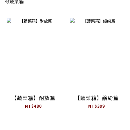
的蔬菜箱
【蔬菜箱】耐放篇
【蔬菜箱】繽紛篇
NT$480
NT$399