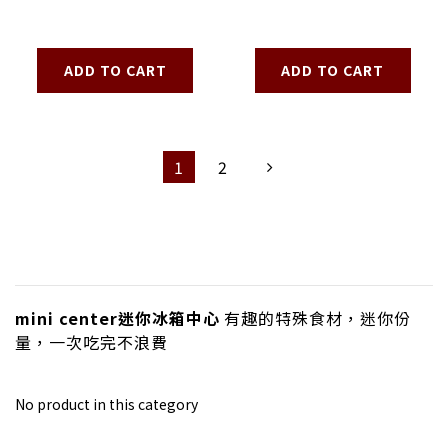
ADD TO CART
ADD TO CART
1
2
mini center迷你冰箱中心
有趣的特殊食材，迷你份
量，一次吃完不浪費
No product in this category