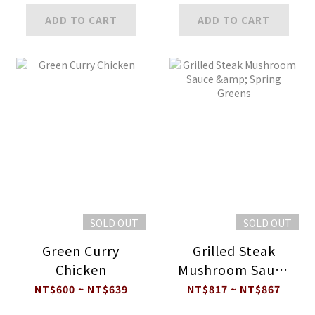
ADD TO CART
ADD TO CART
SOLD OUT
SOLD OUT
Green Curry
Grilled Steak
Chicken
Mushroom Sauce
& Spring Greens
NT$600 ~ NT$639
NT$817 ~ NT$867